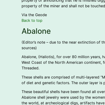
property or announcing that he is finished dig
property of the miner and shall not be touche
Via the Geode
Back to top
Abalone
(Editor’s note – due to the near extinction of 
sources)
Abalone, (Haliotis), for over 80 million years,
West Coast of the North American continent, fr
Threaded.
These shells are comprised of multi-layered “Mo
of diet and genetic factors. The outer layer is 
These beautiful shells have been found all over
Abalone shell jewelry were used by the women. 
the world, at archeological digs, artifacts ha