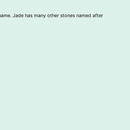
t name. Jade has many other stones named after