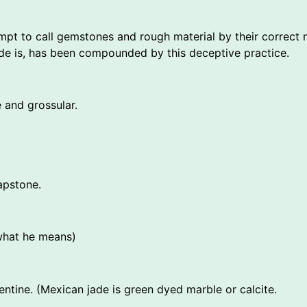
empt to call gemstones and rough material by their correc
jade is, has been compounded by this deceptive practice.
 and grossular.
apstone.
 what he means)
entine. (Mexican jade is green dyed marble or calcite.