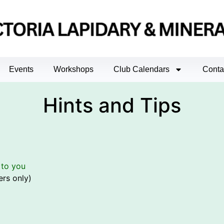
Events
Workshops
Club Calendars
Conta
Hints and Tips
 to you
rs only)