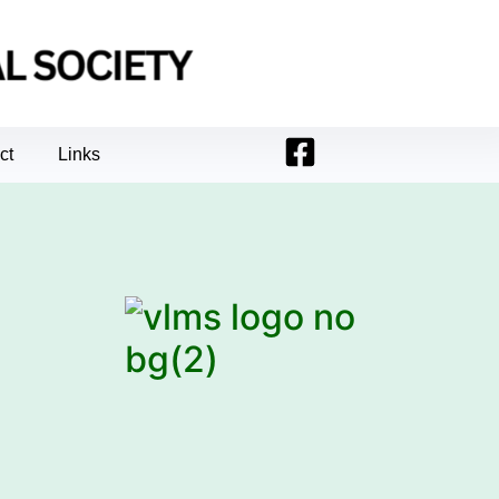
ct
Links