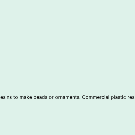
sins to make beads or ornaments. Commercial plastic resins