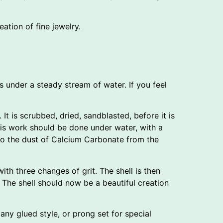
eation of fine jewelry.
s under a steady stream of water. If you feel
 It is scrubbed, dried, sandblasted, before it is
his work should be done under water, with a
e to the dust of Calcium Carbonate from the
ith three changes of grit. The shell is then
 The shell should now be a beautiful creation
 any glued style, or prong set for special