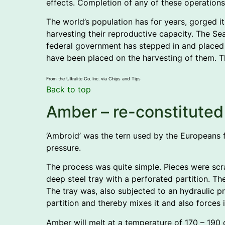
effects. Completion of any of these operations 
The world’s population has for years, gorged its
harvesting their reproductive capacity. The Sea
federal government has stepped in and placed a
have been placed on the harvesting of them. T
From the Ultralite Co. Inc. via Chips and Tips
Back to top
Amber – re-constituted
‘Ambroid’ was the tern used by the Europeans 
pressure.
The process was quite simple. Pieces were scr
deep steel tray with a perforated partition. 
The tray was, also subjected to an hydraulic 
partition and thereby mixes it and also forces i
Amber will melt at a temperature of 170 – 190 