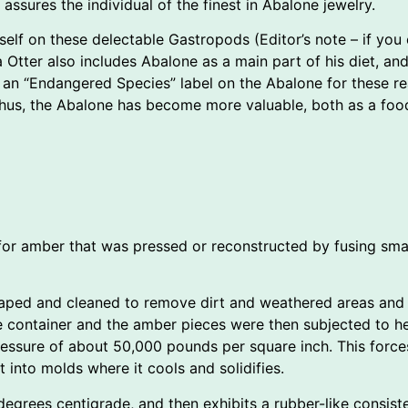
assures the individual of the finest in Abalone jewelry.
elf on these delectable Gastropods (Editor’s note – if you en
 Otter also includes Abalone as a main part of his diet, an
n “Endangered Species” label on the Abalone for these reaso
hus, the Abalone has become more valuable, both as a food
for amber that was pressed or reconstructed by fusing smal
aped and cleaned to remove dirt and weathered areas and 
The container and the amber pieces were then subjected to 
pressure of about 50,000 pounds per square inch. This forc
t into molds where it cools and solidifies.
degrees centigrade, and then exhibits a rubber-like consiste