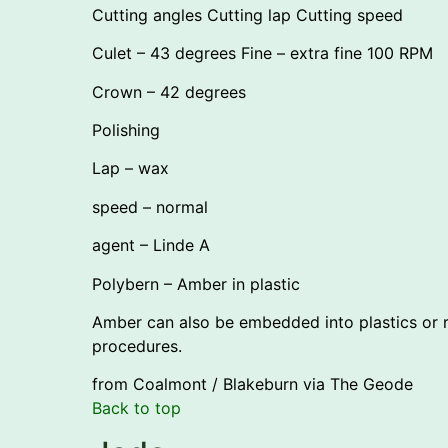
Cutting angles Cutting lap Cutting speed
Culet – 43 degrees Fine – extra fine 100 RPM
Crown – 42 degrees
Polishing
Lap – wax
speed – normal
agent – Linde A
Polybern – Amber in plastic
Amber can also be embedded into plastics or re
procedures.
from Coalmont / Blakeburn via The Geode
Back to top