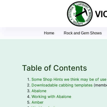
Home
Rock and Gem Shows
Table of Contents
Some Shop Hints we think may be of use
Downloadable cabbing templates
(membe
Abalone
Working with Abalone
Amber