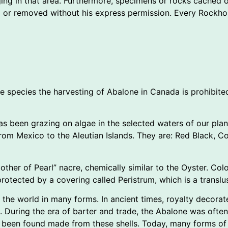
ging in that area. Furthermore, specimens or rocks cached o
d or removed without his express permission. Every Rockhou
the species the harvesting of Abalone in Canada is prohibite
 has been grazing on algae in the selected waters of our pl
om Mexico to the Aleutian Islands. They are: Red Black, Cor
ther of Pearl” nacre, chemically similar to the Oyster. Colo
protected by a covering called Peristrum, which is a translus
 the world in many forms. In ancient times, royalty decorat
During the era of barter and trade, the Abalone was often 
ve been found made from these shells. Today, many forms of