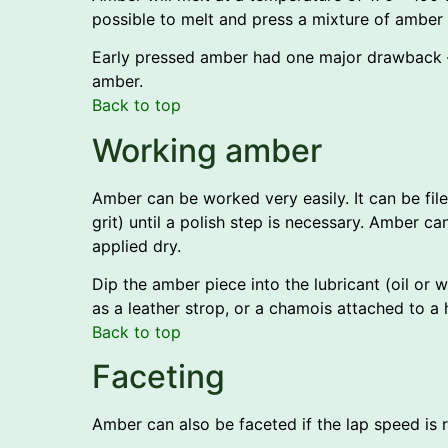
possible to melt and press a mixture of amber 
Early pressed amber had one major drawback –
amber.
Back to top
Working amber
Amber can be worked very easily. It can be fi
grit) until a polish step is necessary. Amber can
applied dry.
Dip the amber piece into the lubricant (oil or
as a leather strop, or a chamois attached to 
Back to top
Faceting
Amber can also be faceted if the lap speed is 