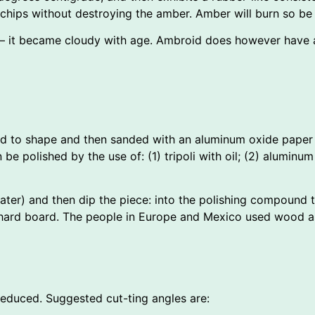
chips without destroying the amber. Amber will burn so be c
 it became cloudy with age. Ambroid does however have an
led to shape and then sanded with an aluminum oxide paper 
 be polished by the use of: (1) tripoli with oil; (2) aluminum
 water) and then dip the piece: into the polishing compound
a hard board. The people in Europe and Mexico used wood as
reduced. Suggested cut-ting angles are: