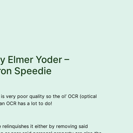
by Elmer Yoder –
ron Speedie
is very poor quality so the ol’ OCR (optical
man OCR has a lot to do!
e relinquishes it either by removing said