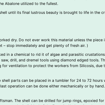
e Abalone utilized to the fullest.
ll until its final lustrous beauty is brought to life in the cr
worked dry. Do not ever work this material unless the piece i
 – stop immediately and get plenty of fresh air. )
ked in a chemical to rid it of algae and parasitic crustations.
 saw, drill, and dremel tools using diamond edged tools. T
g for ventilation to protect the workers from Silicosis, du
 shell parts can be placed in a tumbler for 24 to 72 hours w
 last operation can be done either mechanically or by hand.
raftsman. The shell can be drilled for jump rings, epoxied for