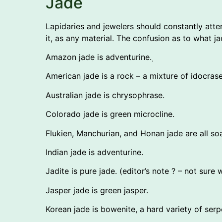
Jade
Lapidaries and jewelers should constantly att
it, as any material. The confusion as to what 
Amazon jade is adventurine.
.
American jade is a rock – a mixture of idocrase
Australian jade is chrysophrase.
Colorado jade is green microcline.
Flukien, Manchurian, and Honan jade are all so
Indian jade is adventurine.
Jadite is pure jade. (editor’s note ? – not sure
Jasper jade is green jasper.
Korean jade is bowenite, a hard variety of serp