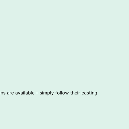
 are available – simply follow their casting