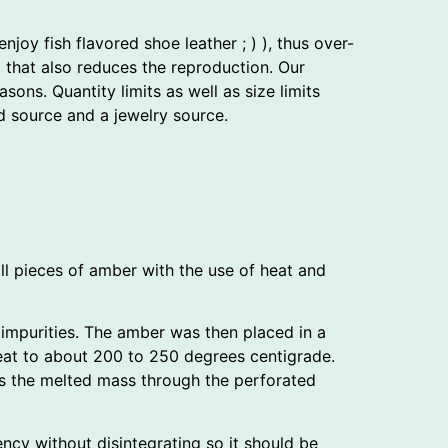
joy fish flavored shoe leather ; ) ), thus over-
d that also reduces the reproduction. Our
ns. Quantity limits as well as size limits
 source and a jewelry source.
l pieces of amber with the use of heat and
impurities. The amber was then placed in a
heat to about 200 to 250 degrees centigrade.
es the melted mass through the perforated
ncy without disintegrating so it should be