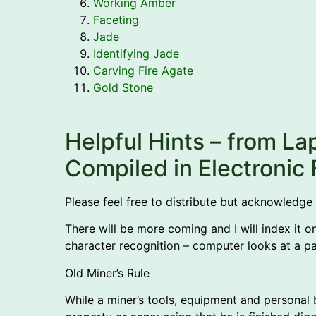
Working Amber
Faceting
Jade
Identifying Jade
Carving Fire Agate
Gold Stone
Helpful Hints – from La
Compiled in Electroni
Please feel free to distribute but acknowledge
There will be more coming and I will index it o
character recognition – computer looks at a pa
Old Miner’s Rule
While a miner’s tools, equipment and personal be