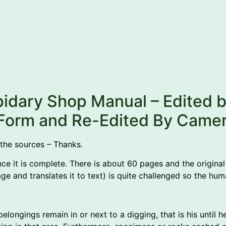
pidary Shop Manual – Edited 
c Form and Re-Edited By Came
 the sources – Thanks.
nce it is complete. There is about 60 pages and the original 
ge and translates it to text) is quite challenged so the hu
longings remain in or next to a digging, that is his until h