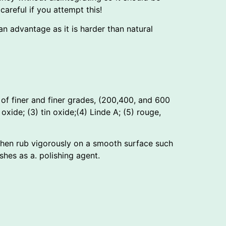
areful if you attempt this!
 advantage as it is harder than natural
of finer and finer grades, (200,400, and 600
 oxide; (3) tin oxide;(4) Linde A; (5) rouge,
 then rub vigorously on a smooth surface such
hes as a. polishing agent.