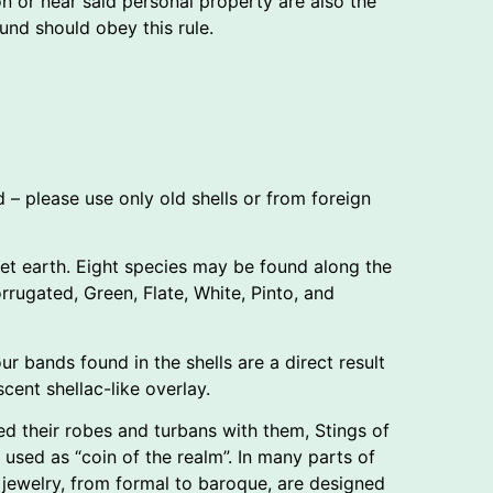
n or near said personal property are also the
nd should obey this rule.
d – please use only old shells or from foreign
anet earth. Eight species may be found along the
rugated, Green, Flate, White, Pinto, and
ur bands found in the shells are a direct result
cent shellac-like overlay.
ed their robes and turbans with them, Stings of
used as “coin of the realm”. In many parts of
 jewelry, from formal to baroque, are designed