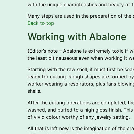
with the unique characteristics and beauty of th
Many steps are used in the preparation of the she
Back to top
Working with Abalone
(Editor’s note – Abalone is extremely toxic if 
the least bit nauseous even when working it wet
Starting with the raw shell, it must first be soa
ready for cutting. Rough shapes are formed by
worker wearing a respirators, plus fans blowin
shells.
After the cutting operations are completed, the
washed, and buffed to a high gloss finish. This
of vivid colour worthy of any jewelry setting.
All that is left now is the imagination of the c