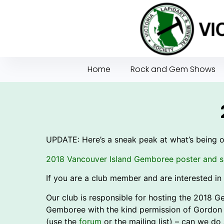
Home
Rock and Gem Shows
UPDATE: Here’s a sneak peak at what’s being 
2018 Vancouver Island Gemboree poster and s
If you are a club member and are interested in 
Our club is responsible for hosting the 2018 
Gemboree with the kind permission of Gordon
(use the
forum
or the mailing list) – can we do 