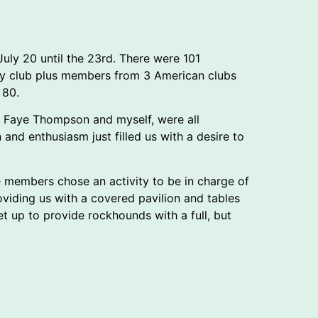
ly 20 until the 23rd. There were 101
nay club plus members from 3 American clubs
 80.
 Faye Thompson and myself, were all
nd enthusiasm just filled us with a desire to
 members chose an activity to be in charge of
iding us with a covered pavilion and tables
et up to provide rockhounds with a full, but