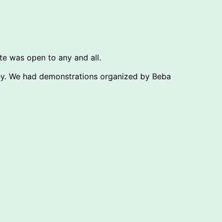
ate was open to any and all.
ney. We had demonstrations organized by Beba