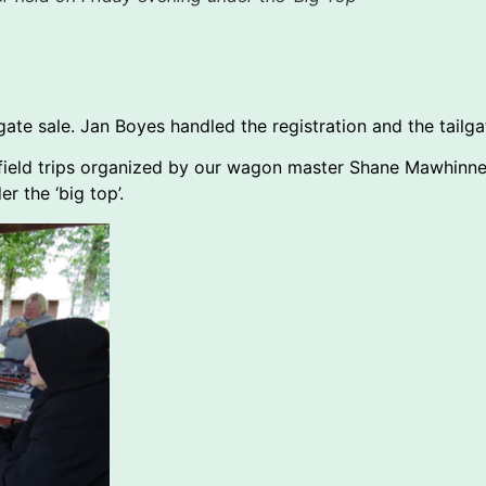
lgate sale. Jan Boyes handled the registration and the tailg
 3 field trips organized by our wagon master Shane Mawhin
r the ‘big top’.