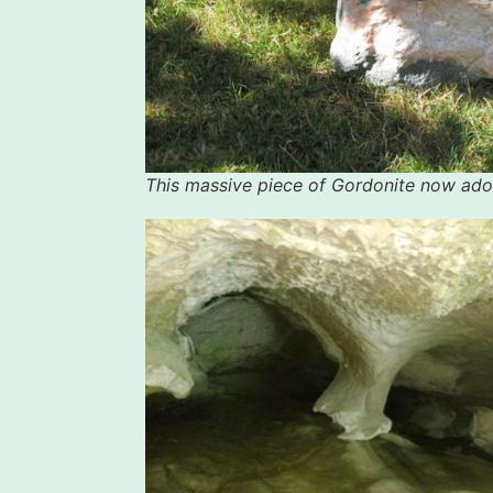
This massive piece of Gordonite now ado