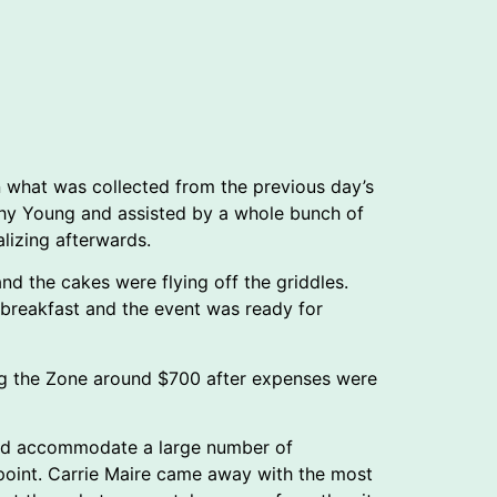
en what was collected from the previous day’s
athy Young and assisted by a whole bunch of
alizing afterwards.
d the cakes were flying off the griddles.
e breakfast and the event was ready for
ng the Zone around $700 after expenses were
 and accommodate a large number of
ppoint. Carrie Maire came away with the most