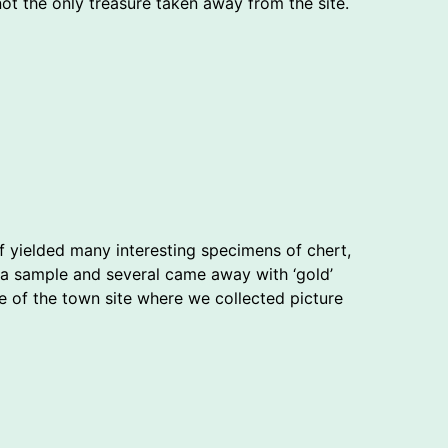
not the only treasure taken away from the site.
lf yielded many interesting specimens of chert,
a sample and several came away with ‘gold’
ge of the town site where we collected picture