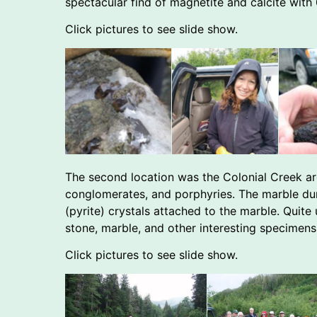
spectacular find of magnetite and calcite with
Click pictures to see slide show.
The second location was the Colonial Creek area
conglomerates, and porphyries. The marble du
(pyrite) crystals attached to the marble. Quite
stone, marble, and other interesting specimens
Click pictures to see slide show.