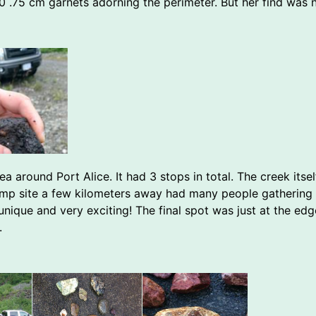
 0 .75 cm garnets adorning the perimeter. But her find was 
 around Port Alice. It had 3 stops in total. The creek itse
mp site a few kilometers away had many people gathering 
 unique and very exciting! The final spot was just at the ed
.