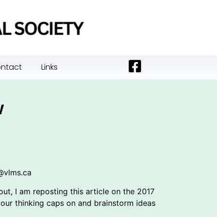
ntact
Links
w
s@vlms.ca
t, I am reposting this article on the 2017
our thinking caps on and brainstorm ideas