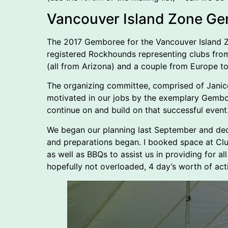
Vancouver Island Zone G
The 2017 Gemboree for the Vancouver Island Zo
registered Rockhounds representing clubs from
(all from Arizona) and a couple from Europe to
The organizing committee, comprised of Jani
motivated in our jobs by the exemplary Gembore
continue on and build on that successful event
We began our planning last September and deci
and preparations began. I booked space at Cl
as well as BBQs to assist us in providing for a
hopefully not overloaded, 4 day’s worth of acti