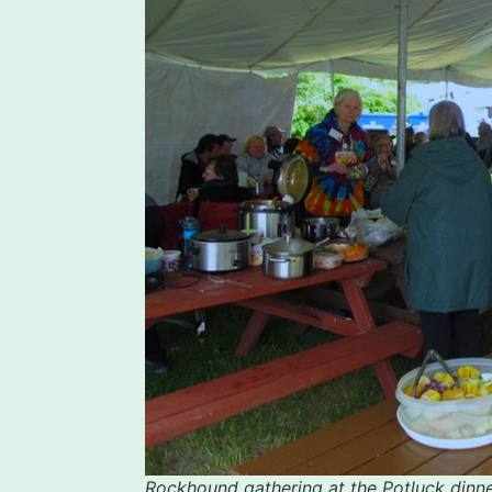
Rockhound gathering at the Potluck dinne