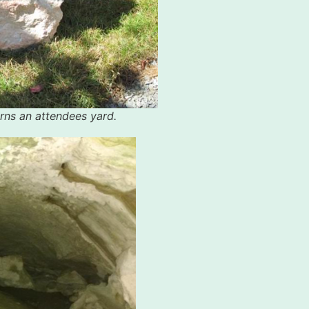
rns an attendees yard.