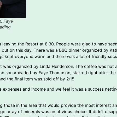
s. Faye
ading
ps leaving the Resort at 8:30. People were glad to have se
ad out on this day. There was a BBQ dinner organized by K
ings kept everyone warm and there was a lot of friendly soci
t was organized by Linda Henderson. The coffee was hot an
ction spearheaded by Faye Thompson, started right after th
nd the final item was sold off by 2:15.
as expenses and income and we feel it was a success netti
ing those in the area that would provide the most interest
ge array of minerals was an obvious choice. It didn’t disa