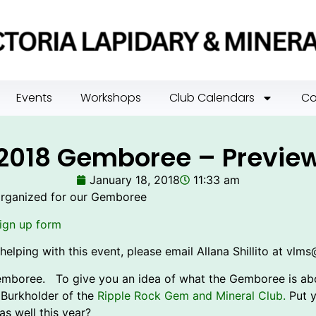
Events
Workshops
Club Calendars
Co
2018 Gemboree – Previe
January 18, 2018
11:33 am
organized for our Gemboree
ign up form
helping with this event, please email Allana Shillito at vlm
Gemboree. To give you an idea of what the Gemboree is abou
 Burkholder of the
Ripple Rock Gem and Mineral Club.
Put y
as well this year?