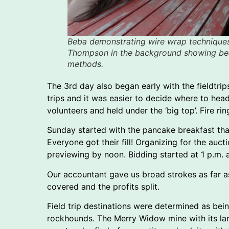
Beba demonstrating wire wrap technique
Thompson in the background showing be
methods.
The 3rd day also began early with the fieldtri
trips and it was easier to decide where to he
volunteers and held under the ‘big top’. Fire r
Sunday started with the pancake breakfast tha
Everyone got their fill! Organizing for the au
previewing by noon. Bidding started at 1 p.m. a
Our accountant gave us broad strokes as far 
covered and the profits split.
Field trip destinations were determined as be
rockhounds. The Merry Widow mine with its lar