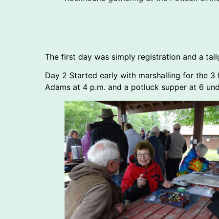
The first day was simply registration and a tai
Day 2 Started early with marshalling for the
Adams at 4 p.m. and a potluck supper at 6 unde