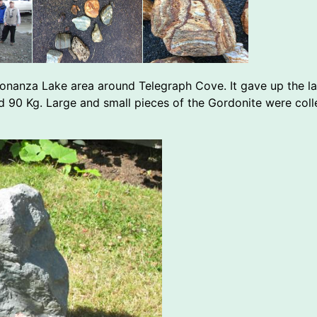
e Bonanza Lake area around Telegraph Cove. It gave up the l
d 90 Kg. Large and small pieces of the Gordonite were coll