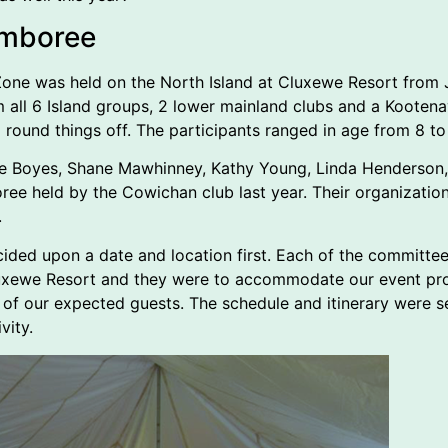
emboree
ne was held on the North Island at Cluxewe Resort from Ju
 all 6 Island groups, 2 lower mainland clubs and a Koote
 round things off. The participants ranged in age from 8 to
ce Boyes, Shane Mawhinney, Kathy Young, Linda Henderson,
e held by the Cowichan club last year. Their organization a
.
ded upon a date and location first. Each of the committee
uxewe Resort and they were to accommodate our event prov
ll of our expected guests. The schedule and itinerary were s
vity.