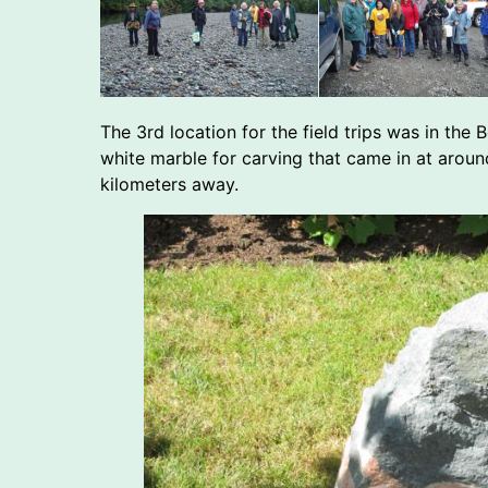
The 3rd location for the field trips was in th
white marble for carving that came in at aroun
kilometers away.