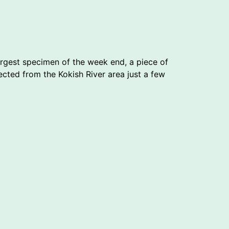
argest specimen of the week end, a piece of
ected from the Kokish River area just a few