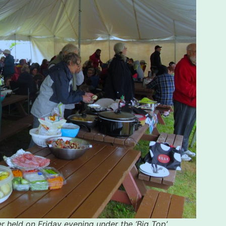
r held on Friday evening under the ‘Big Top’