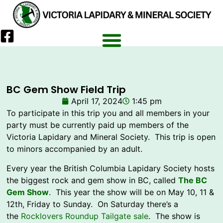
BC Gem Show Field Trip
April 17, 2024
1:45 pm
To participate in this trip you and all members in your
party must be currently paid up members of the
Victoria Lapidary and Mineral Society. This trip is open
to minors accompanied by an adult.
Every year the British Columbia Lapidary Society hosts
the biggest rock and gem show in BC, called
The BC
Gem Show
. This year the show will be on May 10, 11 &
12th, Friday to Sunday. On Saturday there’s a
the
Rocklovers Roundup Tailgate sale
. The show is