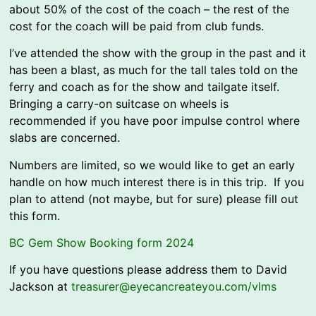
about 50% of the cost of the coach – the rest of the
cost for the coach will be paid from club funds.
I’ve attended the show with the group in the past and it
has been a blast, as much for the tall tales told on the
ferry and coach as for the show and tailgate itself.
Bringing a carry-on suitcase on wheels is
recommended if you have poor impulse control where
slabs are concerned.
Numbers are limited, so we would like to get an early
handle on how much interest there is in this trip. If you
plan to attend (not maybe, but for sure) please fill out
this form.
BC Gem Show Booking form 2024
If you have questions please address them to David
Jackson at
treasurer@eyecancreateyou.com/vlms