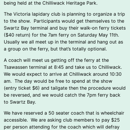
being held at the Chilliwack Heritage Park.
The Victoria lapidary club is planning to organize a trip
to the show. Participants would get themselves to the
Swartz Bay terminal and buy their walk-on ferry tickets
($40 return) for the 7am ferry on Saturday May 11th.
Usually we all meet up in the terminal and hang out as
a group on the ferry, but that’s totally optional.
A coach will meet us getting off the ferry at the
Tsawassen terminal at 8:45 and take us to Chilliwack.
We would expect to arrive at Chilliwack around 10:30
am. The day would be free to spend at the show
(entry ticket $6) and tailgate then the procedure would
be reversed, and we would catch the 7pm ferry back
to Swartz Bay.
We have reserved a 50 seater coach that is wheelchair
accessible. We are asking club members to pay $25
per person attending for the coach which will defray