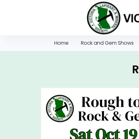
Home
Rock and Gem Shows
R