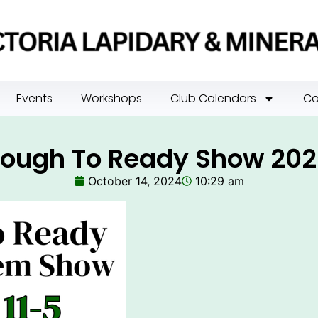
Events
Workshops
Club Calendars
Co
ough To Ready Show 20
October 14, 2024
10:29 am