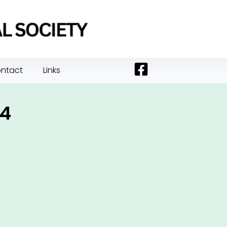
ntact
Links
24